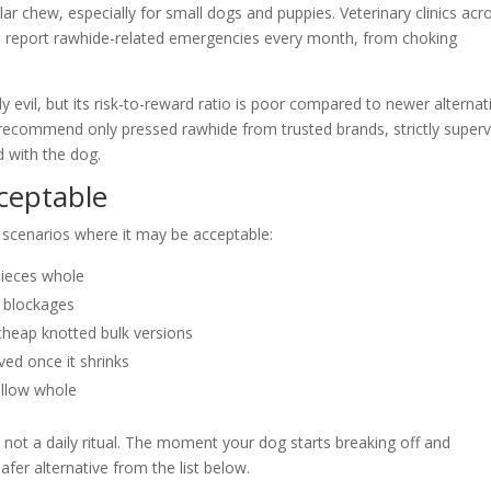
 chew, especially for small dogs and puppies. Veterinary clinics acr
u report rawhide-related emergencies every month, from choking
y evil, but its risk-to-reward ratio is poor compared to newer alternat
lly recommend only pressed rawhide from trusted brands, strictly super
 with the dog.
ceptable
w scenarios where it may be acceptable:
pieces whole
r blockages
cheap knotted bulk versions
ed once it shrinks
allow whole
 not a daily ritual. The moment your dog starts breaking off and
fer alternative from the list below.