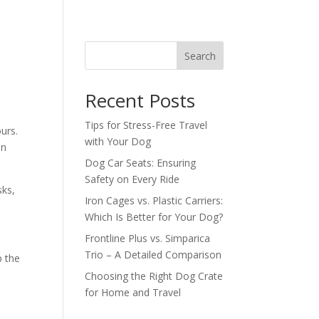
s
Search
Recent Posts
Tips for Stress-Free Travel
urs.
with Your Dog
un
Dog Car Seats: Ensuring
Safety on Every Ride
sks,
Iron Cages vs. Plastic Carriers:
Which Is Better for Your Dog?
Frontline Plus vs. Simparica
Trio – A Detailed Comparison
p the
Choosing the Right Dog Crate
for Home and Travel