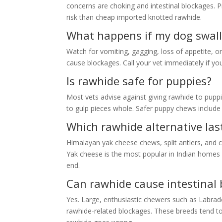
concerns are choking and intestinal blockages. 
risk than cheap imported knotted rawhide.
What happens if my dog swall
Watch for vomiting, gagging, loss of appetite, o
cause blockages. Call your vet immediately if yo
Is rawhide safe for puppies?
Most vets advise against giving rawhide to pupp
to gulp pieces whole. Safer puppy chews include s
Which rawhide alternative las
Himalayan yak cheese chews, split antlers, and 
Yak cheese is the most popular in Indian homes be
end.
Can rawhide cause intestinal 
Yes. Large, enthusiastic chewers such as Labrad
rawhide-related blockages. These breeds tend t