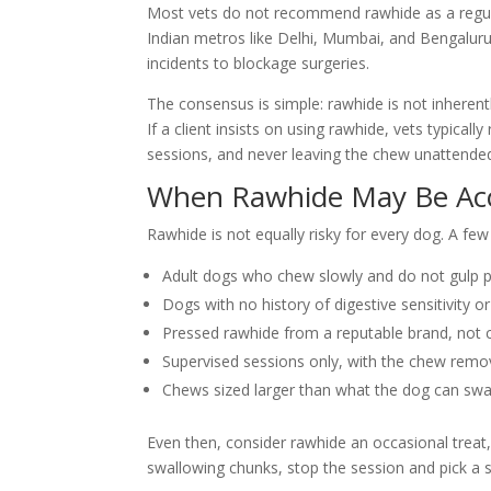
Most vets do not recommend rawhide as a regular
Indian metros like Delhi, Mumbai, and Bengalur
incidents to blockage surgeries.
The consensus is simple: rawhide is not inherentl
If a client insists on using rawhide, vets typica
sessions, and never leaving the chew unattended
When Rawhide May Be Ac
Rawhide is not equally risky for every dog. A fe
Adult dogs who chew slowly and do not gulp 
Dogs with no history of digestive sensitivity o
Pressed rawhide from a reputable brand, not 
Supervised sessions only, with the chew remov
Chews sized larger than what the dog can sw
Even then, consider rawhide an occasional treat,
swallowing chunks, stop the session and pick a sa