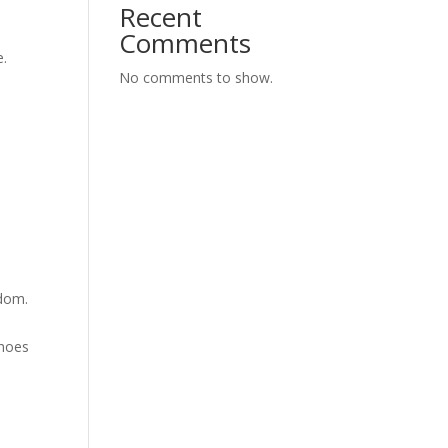
Recent
s
Comments
e.
No comments to show.
edom.
shoes