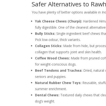
Safer Alternatives to Raw
You have plenty of better options available in In
Yak Cheese Chews (Churpi):
Hardened Himal
fully digestible. One of the cleanest alternative
Bully Sticks:
Single-ingredient beef chews tha
Pick low-odour, thick variants.
Collagen Sticks:
Made from hide, but process
collagen that supports joint and skin health.
Coffee Wood Chews:
Made from pruned coffee
for weight-conscious dogs.
Beef Tendons and Trachea:
Dried, natural
seniors and puppies.
Natural Rubber Chew Toys:
Reusable, stuff
summer enrichment.
Dental Chews:
Textured daily chews that cle
dog’s weight.