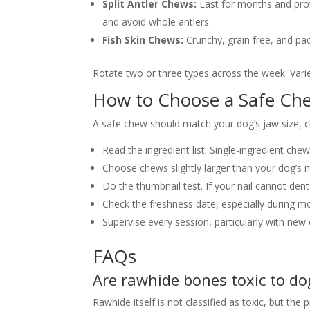
Split Antler Chews:
Last for months and prov
and avoid whole antlers.
Fish Skin Chews:
Crunchy, grain free, and pa
Rotate two or three types across the week. Vari
How to Choose a Safe Ch
A safe chew should match your dog’s jaw size, c
Read the ingredient list. Single-ingredient che
Choose chews slightly larger than your dog’s 
Do the thumbnail test. If your nail cannot dent
Check the freshness date, especially during
Supervise every session, particularly with new
FAQs
Are rawhide bones toxic to do
Rawhide itself is not classified as toxic, but th