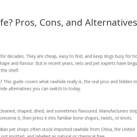
e? Pros, Cons, and Alternative
or decades. They are cheap, easy to find, and keep dogs busy for ho
 shape and flavour. But in recent years, vets and pet experts have beg
the shelf.
 This guide covers what rawhide really is, the real pros and hidden ri
de alternatives you can switch to today.
 cleaned, shaped, dried, and sometimes flavoured. Manufacturers stri
preserve it, then press it into familiar bone shapes, twists, or knots.
Indian pet shops often stock imported rawhide from China, the United
, not knotted, and labelled as natural or chemical free.