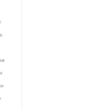
d
s.
reat
or
for
r