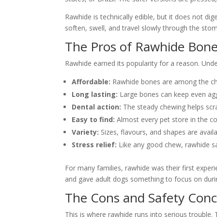
Rawhide is technically edible, but it does not 
soften, swell, and travel slowly through the stom
The Pros of Rawhide Bon
Rawhide earned its popularity for a reason. Unders
Affordable:
Rawhide bones are among the chea
Long lasting:
Large bones can keep even agg
Dental action:
The steady chewing helps scra
Easy to find:
Almost every pet store in the co
Variety:
Sizes, flavours, and shapes are avail
Stress relief:
Like any good chew, rawhide sa
For many families, rawhide was their first exper
and gave adult dogs something to focus on duri
The Cons and Safety Con
This is where rawhide runs into serious trouble.