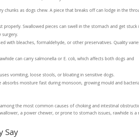
ry chunks as dogs chew. A piece that breaks off can lodge in the thro
t properly. Swallowed pieces can swell in the stomach and get stuck 
 surgery.
d with bleaches, formaldehyde, or other preservatives. Quality varie
rawhide can carry salmonella or E. coli, which affects both dogs and
ses vomiting, loose stools, or bloating in sensitive dogs.
de absorbs moisture fast during monsoon, growing mould and bacteri
s among the most common causes of choking and intestinal obstructi
y swallower, a power chewer, or prone to stomach issues, rawhide is a 
y Say