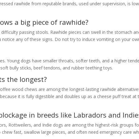
Pressed rawhide from reputable brands, used under supervision, is lo
ows a big piece of rawhide?
r difficulty passing stools. Rawhide pieces can swell in the stomach a
u notice any of these signs. Do not try to induce vomiting on your ow
ies. Young dogs have smaller throats, softer teeth, and a higher tend
oft bully sticks, beef tendons, and rubber teething toys.
ts the longest?
coffee wood chews are among the longest-lasting rawhide alternative
cause it is fully digestible and doubles up as a cheese puff treat at 
blockage in breeds like Labradors and Indie
ors, Rottweilers, and Indie dogs are among the highest-risk groups fo
o chew fast, swallow large pieces, and often need emergency care w