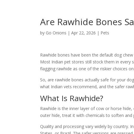
Are Rawhide Bones Saf
by
Go Onions
|
Apr 22, 2026
|
Pets
Rawhide bones have been the default dog chew f
Most Indian pet stores still stock them in every
flagging rawhide as one of the riskier choices on 
So, are rawhide bones actually safe for your dog?
what Indian vets recommend, and the safer rawhi
What Is Rawhide?
Rawhide is the inner layer of cow or horse hide,
outer hide, treat it with chemicals to soften and 
Quality and processing vary widely by country. 
States, or Brazil. The safer versions are pressed