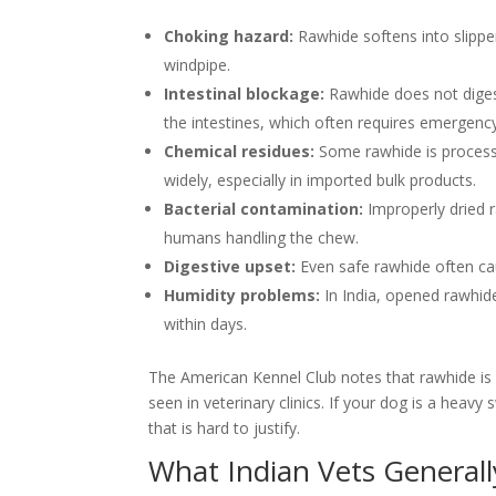
Choking hazard:
Rawhide softens into slippe
windpipe.
Intestinal blockage:
Rawhide does not diges
the intestines, which often requires emergency
Chemical residues:
Some rawhide is processe
widely, especially in imported bulk products.
Bacterial contamination:
Improperly dried 
humans handling the chew.
Digestive upset:
Even safe rawhide often cau
Humidity problems:
In India, opened rawhi
within days.
The American Kennel Club notes that rawhide i
seen in veterinary clinics. If your dog is a heav
that is hard to justify.
What Indian Vets Generall