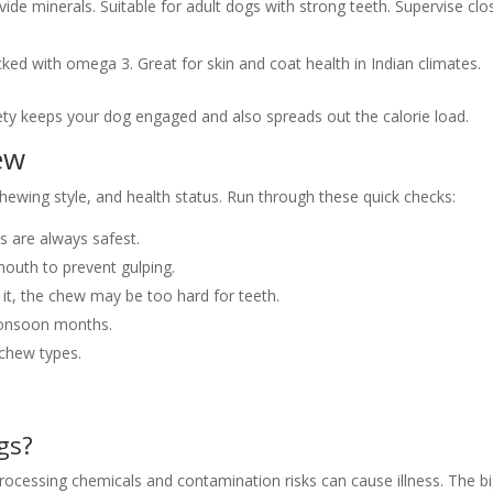
ide minerals. Suitable for adult dogs with strong teeth. Supervise clo
cked with omega 3. Great for skin and coat health in Indian climates.
ety keeps your dog engaged and also spreads out the calorie load.
ew
hewing style, and health status. Run through these quick checks:
ws are always safest.
mouth to prevent gulping.
 it, the chew may be too hard for teeth.
 monsoon months.
 chew types.
gs?
e processing chemicals and contamination risks can cause illness. The b