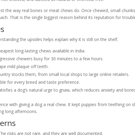
digest the way real bones or meat chews do. Once chewed, small chunk
ach. That is the single biggest reason behind its reputation for troubl
es
tanding the upsides helps explain why it is still on the shelf.
pest long-lasting chews available in India.
ressive chewers busy for 30 minutes to a few hours.
pe mild plaque off teeth.
untry stocks them, from small local shops to large online retailers.
able for every breed and taste preference.
tisfies a dog’s natural urge to gnaw, which reduces anxiety and bor
ience with giving a dog a real chew. It kept puppies from teething on 
ng long afternoons.
cerns
 The risks are not rare, and they are well documented.