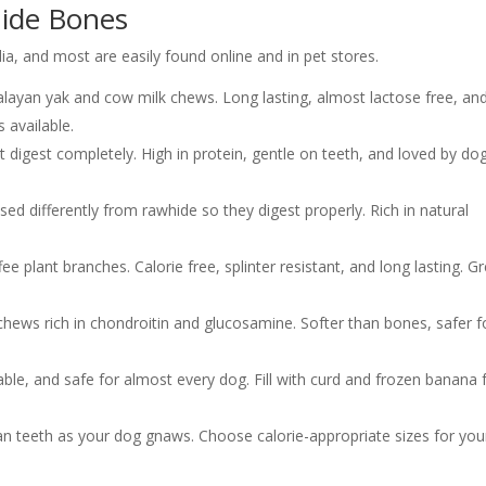
hide Bones
dia, and most are easily found online and in pet stores.
ayan yak and cow milk chews. Long lasting, almost lactose free, an
s available.
t digest completely. High in protein, gentle on teeth, and loved by dog
ed differently from rawhide so they digest properly. Rich in natural
 plant branches. Calorie free, splinter resistant, and long lasting. G
 chews rich in chondroitin and glucosamine. Softer than bones, safer f
able, and safe for almost every dog. Fill with curd and frozen banana 
an teeth as your dog gnaws. Choose calorie-appropriate sizes for you