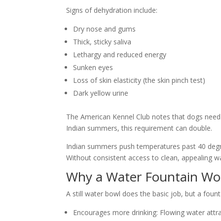
Signs of dehydration include:
Dry nose and gums
Thick, sticky saliva
Lethargy and reduced energy
Sunken eyes
Loss of skin elasticity (the skin pinch test)
Dark yellow urine
The
American Kennel Club
notes that dogs need 
Indian summers, this requirement can double.
Indian summers push temperatures past 40 degree
Without consistent access to clean, appealing wa
Why a Water Fountain Wor
A still water bowl does the basic job, but a foun
Encourages more drinking:
Flowing water attr