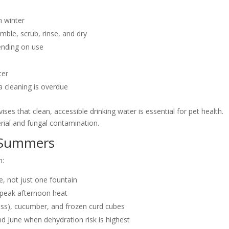
n winter
mble, scrub, rinse, and dry
ending on use
ter
a cleaning is overdue
es that clean, accessible drinking water is essential for pet health.
rial and fungal contamination.
n Summers
n:
e, not just one fountain
g peak afternoon heat
less), cucumber, and frozen curd cubes
d June when dehydration risk is highest