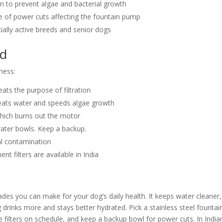
 to prevent algae and bacterial growth
se of power cuts affecting the fountain pump
ially active breeds and senior dogs
id
ness:
eats the purpose of filtration
 heats water and speeds algae growth
hich burns out the motor
 water bowls. Keep a backup.
ial contamination
t filters are available in India
ades you can make for your dog’s daily health. It keeps water cleaner,
drinks more and stays better hydrated. Pick a stainless steel fountai
ace filters on schedule, and keep a backup bowl for power cuts. In India