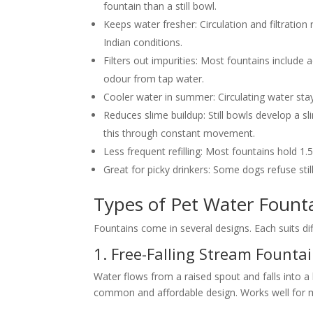
fountain than a still bowl.
Keeps water fresher:
Circulation and filtration 
Indian conditions.
Filters out impurities:
Most fountains include a
odour from tap water.
Cooler water in summer:
Circulating water stay
Reduces slime buildup:
Still bowls develop a s
this through constant movement.
Less frequent refilling:
Most fountains hold 1.5 
Great for picky drinkers:
Some dogs refuse stil
Types of Pet Water Fount
Fountains come in several designs. Each suits d
1. Free-Falling Stream Founta
Water flows from a raised spout and falls into
common and affordable design. Works well for 