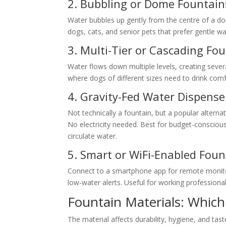
2. Bubbling or Dome Fountain
Water bubbles up gently from the centre of a dom
dogs, cats, and senior pets that prefer gentle 
3. Multi-Tier or Cascading Fo
Water flows down multiple levels, creating severa
where dogs of different sizes need to drink comfo
4. Gravity-Fed Water Dispense
Not technically a fountain, but a popular alternat
No electricity needed. Best for budget-consciou
circulate water.
5. Smart or WiFi-Enabled Foun
Connect to a smartphone app for remote monitorin
low-water alerts. Useful for working profession
Fountain Materials: Which 
The material affects durability, hygiene, and tast