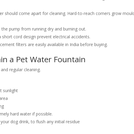
ter should come apart for cleaning. Hard-to-reach corners grow moul
 the pump from running dry and burning out.
 short cord design prevent electrical accidents.
cement filters are easily available in India before buying.
in a Pet Water Fountain
 and regular cleaning.
t sunlight
 area
ing
emely hard water if possible.
our dog drink, to flush any initial residue