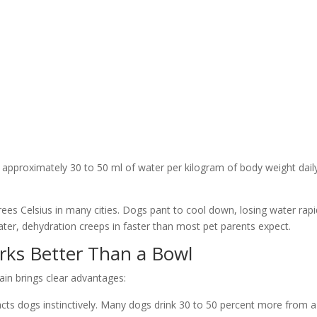
approximately 30 to 50 ml of water per kilogram of body weight daily
s Celsius in many cities. Dogs pant to cool down, losing water rapid
ter, dehydration creeps in faster than most pet parents expect.
ks Better Than a Bowl
tain brings clear advantages:
acts dogs instinctively. Many dogs drink 30 to 50 percent more from a