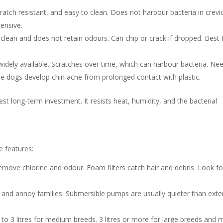
ratch resistant, and easy to clean. Does not harbour bacteria in crevi
pensive.
 clean and does not retain odours. Can chip or crack if dropped. Best 
widely available. Scratches over time, which can harbour bacteria. Ne
 dogs develop chin acne from prolonged contact with plastic.
est long-term investment. It resists heat, humidity, and the bacterial
se features:
remove chlorine and odour. Foam filters catch hair and debris. Look fo
nd annoy families. Submersible pumps are usually quieter than exte
 2 to 3 litres for medium breeds. 3 litres or more for large breeds and m