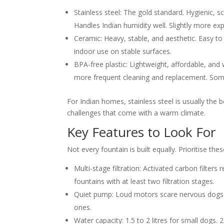
Stainless steel:
The gold standard. Hygienic, sc
Handles Indian humidity well. Slightly more ex
Ceramic:
Heavy, stable, and aesthetic. Easy to
indoor use on stable surfaces.
BPA-free plastic:
Lightweight, affordable, and 
more frequent cleaning and replacement. Some
For Indian homes, stainless steel is usually the b
challenges that come with a warm climate.
Key Features to Look For
Not every fountain is built equally. Prioritise the
Multi-stage filtration:
Activated carbon filters 
fountains with at least two filtration stages.
Quiet pump:
Loud motors scare nervous dogs a
ones.
Water capacity:
1.5 to 2 litres for small dogs.