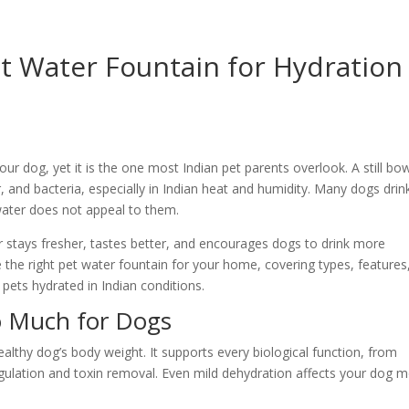
t Water Fountain for Hydration
our dog, yet it is the one most Indian pet parents overlook. A still bow
air, and bacteria, especially in Indian heat and humidity. Many dogs drin
water does not appeal to them.
 stays fresher, tastes better, and encourages dogs to drink more
the right pet water fountain for your home, covering types, features
 pets hydrated in Indian conditions.
o Much for Dogs
lthy dog’s body weight. It supports every biological function, from
egulation and toxin removal. Even mild dehydration affects your dog 