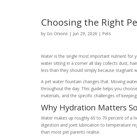
Choosing the Right Pe
by
Go Onions
|
Jun 29, 2026
|
Pets
Water is the single most important nutrient for y
water sitting in a corner all day collects dust, h
less than they should simply because stagnant 
A pet water fountain changes that. Moving water
throughout the day. This guide helps you choose 
materials, and the specific challenges of keeping
Why Hydration Matters S
Water makes up roughly 60 to 70 percent of a hea
digestion and joint lubrication to temperature r
than most pet parents realise.