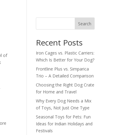
Search
Recent Posts
Iron Cages vs. Plastic Carriers:
l of
Which Is Better for Your Dog?
k
Frontline Plus vs. Simparica
Trio – A Detailed Comparison
Choosing the Right Dog Crate
,
for Home and Travel
Why Every Dog Needs a Mix
of Toys, Not Just One Type
Seasonal Toys for Pets: Fun
more
Ideas for Indian Holidays and
Festivals