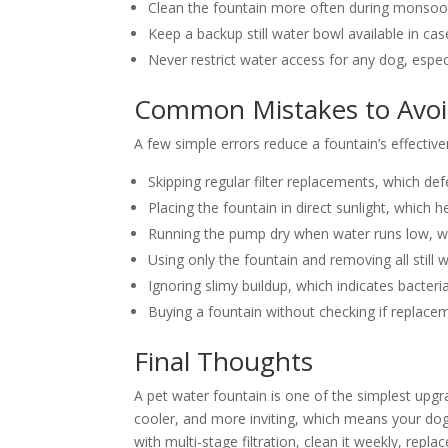
Clean the fountain more often during monsoon
Keep a backup still water bowl available in ca
Never restrict water access for any dog, espec
Common Mistakes to Avo
A few simple errors reduce a fountain’s effective
Skipping regular filter replacements, which def
Placing the fountain in direct sunlight, which
Running the pump dry when water runs low, w
Using only the fountain and removing all still
Ignoring slimy buildup, which indicates bacter
Buying a fountain without checking if replacemen
Final Thoughts
A pet water fountain is one of the simplest upgr
cooler, and more inviting, which means your dog 
with multi-stage filtration, clean it weekly, repl