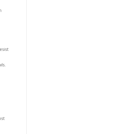
n
esist
wls.
ost