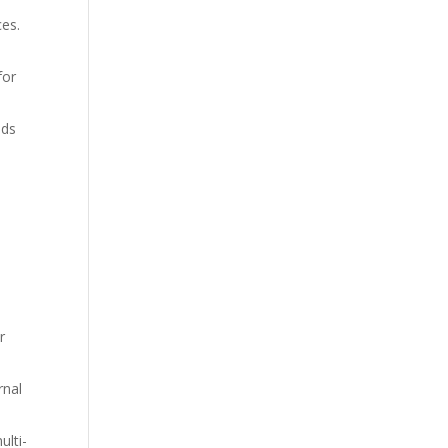
ces.
for
eds
r
rnal
ulti-