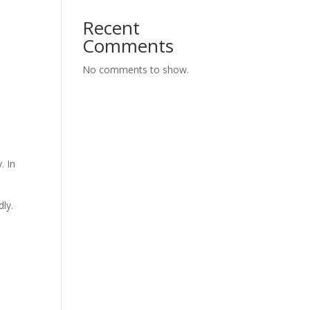
Recent
Comments
No comments to show.
. In
ly.