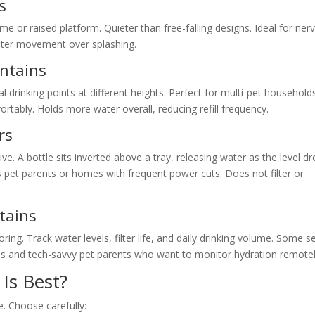
s
e or raised platform. Quieter than free-falling designs. Ideal for ner
water movement over splashing.
untains
l drinking points at different heights. Perfect for multi-pet household
rtably. Holds more water overall, reducing refill frequency.
rs
ive. A bottle sits inverted above a tray, releasing water as the level dr
s pet parents or homes with frequent power cuts. Does not filter or
tains
g. Track water levels, filter life, and daily drinking volume. Some s
als and tech-savvy pet parents who want to monitor hydration remotel
Is Best?
e. Choose carefully: