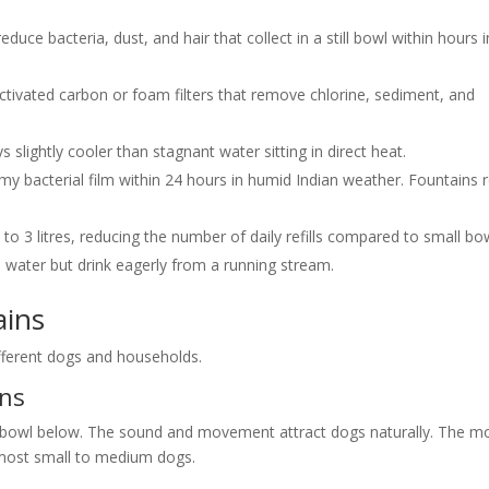
reduce bacteria, dust, and hair that collect in a still bowl within hours i
ctivated carbon or foam filters that remove chlorine, sediment, and
s slightly cooler than stagnant water sitting in direct heat.
limy bacterial film within 24 hours in humid Indian weather. Fountains r
to 3 litres, reducing the number of daily refills compared to small bo
l water but drink eagerly from a running stream.
ains
ifferent dogs and households.
ins
 a bowl below. The sound and movement attract dogs naturally. The m
most small to medium dogs.