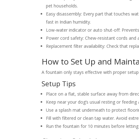
pet households.
Easy disassembly:
Every part that touches wa
fast in Indian humidity.
Low-water indicator or auto shut-off:
Prevents
Power cord safety:
Chew-resistant cords and a
Replacement filter availability:
Check that repla
How to Set Up and Mainta
A fountain only stays effective with proper setup
Setup Tips
Place on a flat, stable surface away from direc
Keep near your dog’s usual resting or feeding
Use a splash mat underneath to protect floor
Fill with filtered or clean tap water. Avoid extr
Run the fountain for 10 minutes before letting y