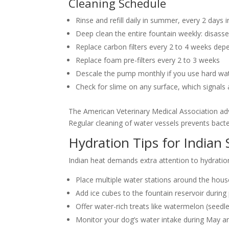
Cleaning Schedule
Rinse and refill daily in summer, every 2 days i
Deep clean the entire fountain weekly: disasse
Replace carbon filters every 2 to 4 weeks dep
Replace foam pre-filters every 2 to 3 weeks
Descale the pump monthly if you use hard wa
Check for slime on any surface, which signals 
The American Veterinary Medical Association advis
Regular cleaning of water vessels prevents bacte
Hydration Tips for India
Indian heat demands extra attention to hydratio
Place multiple water stations around the hous
Add ice cubes to the fountain reservoir durin
Offer water-rich treats like watermelon (seed
Monitor your dog’s water intake during May an