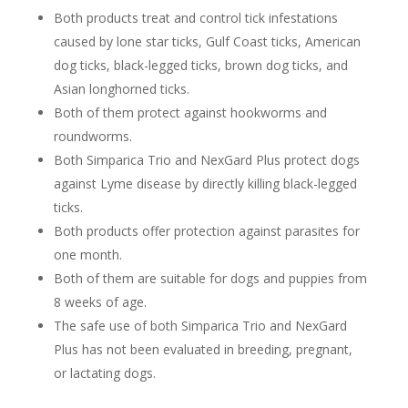
Both products treat and control tick infestations
caused by lone star ticks, Gulf Coast ticks, American
dog ticks, black-legged ticks, brown dog ticks, and
Asian longhorned ticks.
Both of them protect against hookworms and
roundworms.
Both Simparica Trio and NexGard Plus protect dogs
against Lyme disease by directly killing black-legged
ticks.
Both products offer protection against parasites for
one month.
Both of them are suitable for dogs and puppies from
8 weeks of age.
The safe use of both Simparica Trio and NexGard
Plus has not been evaluated in breeding, pregnant,
or lactating dogs.