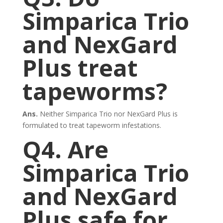
Simparica Trio
and NexGard
Plus treat
tapeworms?
Ans.
Neither Simparica Trio nor NexGard Plus is
formulated to treat tapeworm infestations.
Q4. Are
Simparica Trio
and NexGard
Plus safe for