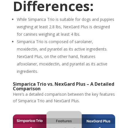
Differences:
While Simparica Trio is suitable for dogs and puppies
weighing at least 2.8 lbs, NexGard Plus is designed
for canines weighing at least 4 lbs.
Simparica Trio is composed of sarolaner,
moxidectin, and pyrantel as its active ingredients.
NexGard Plus, on the other hand, features
afoxolaner, moxidectin, and pyrantel as its active
ingredients.
Simparica Trio vs. NexGard Plus – A Detailed
Comparison
Here’s a detailed comparison between the key features
of Simparica Trio and NexGard Plus.