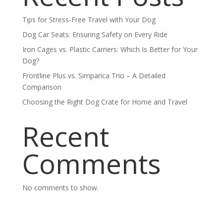
Tips for Stress-Free Travel with Your Dog
Dog Car Seats: Ensuring Safety on Every Ride
Iron Cages vs. Plastic Carriers: Which Is Better for Your
Dog?
Frontline Plus vs. Simparica Trio – A Detailed
Comparison
Choosing the Right Dog Crate for Home and Travel
Recent
Comments
No comments to show.