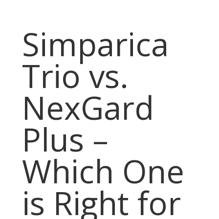
Simparica
Trio vs.
NexGard
Plus –
Which One
is Right for