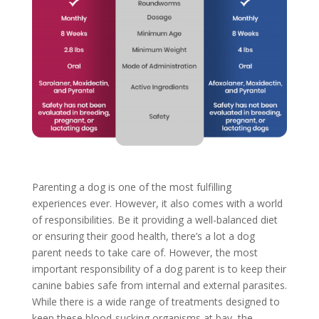
Parenting a dog is one of the most fulfilling
experiences ever. However, it also comes with a world
of responsibilities. Be it providing a well-balanced diet
or ensuring their good health, there’s a lot a dog
parent needs to take care of. However, the most
important responsibility of a dog parent is to keep their
canine babies safe from internal and external parasites.
While there is a wide range of treatments designed to
keep these blood-sucking organisms at bay, the