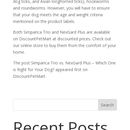
dog ticks, and Asian longhorned ticks), hookworms
and roundworms. However, you will have to ensure
that your dog meets the age and weight criteria
mentioned on the product labels.
Both Simparica Trio and NexGard Plus are available
on DiscountPetMart at discounted prices. Check out
our online store to buy them from the comfort of your
home.
The post Simparica Trio vs. NexGard Plus – Which One
is Right for Your Dog? appeared first on
DiscountPetMart.
Search
Recent Posts