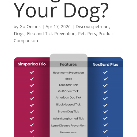
Your Dog?
by
Go Onions
|
Apr 17, 2026
|
Discountpetmart
,
Dogs
,
Flea and Tick Prevention
,
Pet
,
Pets
,
Product
Comparison