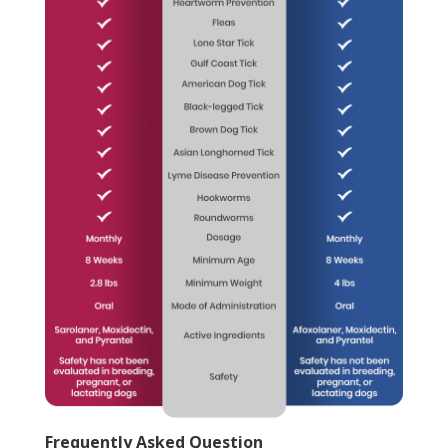
Frequently Asked Question