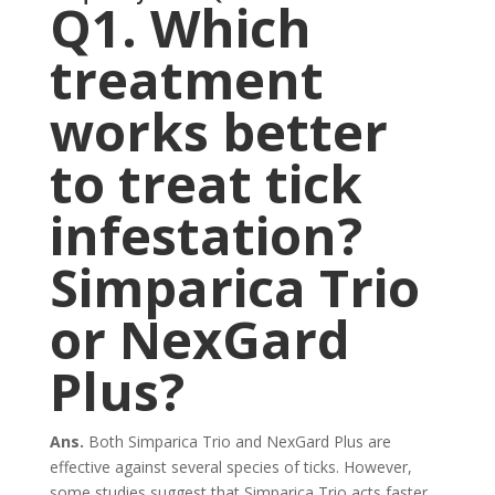
Q1. Which
treatment
works better
to treat tick
infestation?
Simparica Trio
or NexGard
Plus?
Ans.
Both Simparica Trio and NexGard Plus are
effective against several species of ticks. However,
some studies suggest that Simparica Trio acts faster