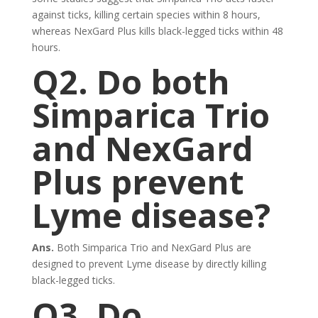
against ticks, killing certain species within 8 hours,
whereas NexGard Plus kills black-legged ticks within 48
hours.
Q2. Do both
Simparica Trio
and NexGard
Plus prevent
Lyme disease?
Ans.
Both Simparica Trio and NexGard Plus are
designed to prevent Lyme disease by directly killing
black-legged ticks.
Q3. Do