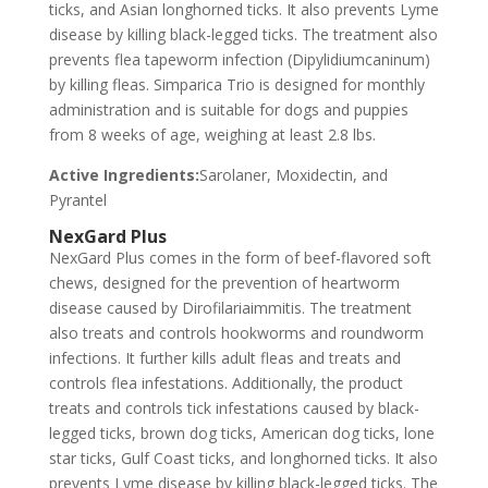
ticks, and Asian longhorned ticks. It also prevents Lyme
disease by killing black-legged ticks. The treatment also
prevents flea tapeworm infection (Dipylidiumcaninum)
by killing fleas. Simparica Trio is designed for monthly
administration and is suitable for dogs and puppies
from 8 weeks of age, weighing at least 2.8 lbs.
Active Ingredients:
Sarolaner, Moxidectin, and
Pyrantel
NexGard Plus
NexGard Plus comes in the form of beef-flavored soft
chews, designed for the prevention of heartworm
disease caused by Dirofilariaimmitis. The treatment
also treats and controls hookworms and roundworm
infections. It further kills adult fleas and treats and
controls flea infestations. Additionally, the product
treats and controls tick infestations caused by black-
legged ticks, brown dog ticks, American dog ticks, lone
star ticks, Gulf Coast ticks, and longhorned ticks. It also
prevents Lyme disease by killing black-legged ticks. The