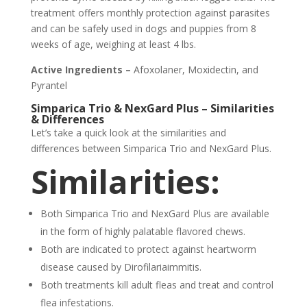
treatment offers monthly protection against parasites
and can be safely used in dogs and puppies from 8
weeks of age, weighing at least 4 lbs.
Active Ingredients –
Afoxolaner, Moxidectin, and
Pyrantel
Simparica Trio & NexGard Plus – Similarities
& Differences
Let’s take a quick look at the similarities and
differences between Simparica Trio and NexGard Plus.
Similarities:
Both Simparica Trio and NexGard Plus are available
in the form of highly palatable flavored chews.
Both are indicated to protect against heartworm
disease caused by Dirofilariaimmitis.
Both treatments kill adult fleas and treat and control
flea infestations.