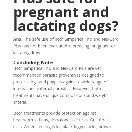
pregnant and
lactating dogs?
Ans.
The safe use of both Simparica Trio and NexGard
Plus has not been evaluated in breeding, pregnant, or
lactating dogs.
Concluding Note
Both Simparica Trio and NexGard Plus are vet-
recommended parasite preventives designed to
protect dogs and puppies against a wide range of
internal and external parasites. However, both
treatments have unique compositions and weight
criteria.
Both treatments provide protection against
heartworms, fleas, ticks (lone star ticks, Gulf Coast
ticks, American dog ticks, black-legged ticks, brown