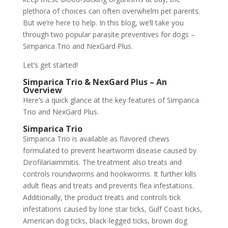
plethora of choices can often overwhelm pet parents.
But we’re here to help. In this blog, we’ll take you
through two popular parasite preventives for dogs –
Simparica Trio and NexGard Plus.
Let’s get started!
Simparica Trio & NexGard Plus – An
Overview
Here’s a quick glance at the key features of Simparica
Trio and NexGard Plus.
Simparica Trio
Simparica Trio is available as flavored chews
formulated to prevent heartworm disease caused by
Dirofilariaimmitis. The treatment also treats and
controls roundworms and hookworms. It further kills
adult fleas and treats and prevents flea infestations.
Additionally, the product treats and controls tick
infestations caused by lone star ticks, Gulf Coast ticks,
American dog ticks, black-legged ticks, brown dog