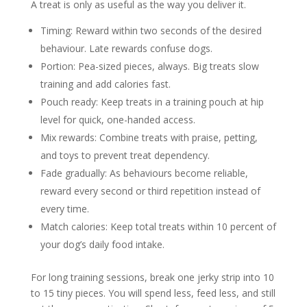
A treat is only as useful as the way you deliver it.
Timing:
Reward within two seconds of the desired
behaviour. Late rewards confuse dogs.
Portion:
Pea-sized pieces, always. Big treats slow
training and add calories fast.
Pouch ready:
Keep treats in a training pouch at hip
level for quick, one-handed access.
Mix rewards:
Combine treats with praise, petting,
and toys to prevent treat dependency.
Fade gradually:
As behaviours become reliable,
reward every second or third repetition instead of
every time.
Match calories:
Keep total treats within 10 percent of
your dog’s daily food intake.
For long training sessions, break one jerky strip into 10
to 15 tiny pieces. You will spend less, feed less, and still