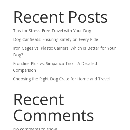
Recent Posts
Tips for Stress-Free Travel with Your Dog
Dog Car Seats: Ensuring Safety on Every Ride
Iron Cages vs. Plastic Carriers: Which Is Better for Your
Dog?
Frontline Plus vs. Simparica Trio – A Detailed
Comparison
Choosing the Right Dog Crate for Home and Travel
Recent
Comments
No comments to show.