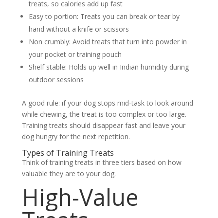
treats, so calories add up fast
Easy to portion:
Treats you can break or tear by
hand without a knife or scissors
Non crumbly:
Avoid treats that turn into powder in
your pocket or training pouch
Shelf stable:
Holds up well in Indian humidity during
outdoor sessions
A good rule: if your dog stops mid-task to look around
while chewing, the treat is too complex or too large.
Training treats should disappear fast and leave your
dog hungry for the next repetition.
Types of Training Treats
Think of training treats in three tiers based on how
valuable they are to your dog.
High-Value