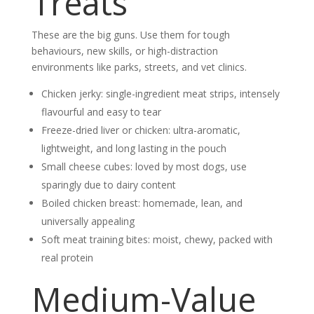
Treats
These are the big guns. Use them for tough
behaviours, new skills, or high-distraction
environments like parks, streets, and vet clinics.
Chicken jerky: single-ingredient meat strips, intensely
flavourful and easy to tear
Freeze-dried liver or chicken: ultra-aromatic,
lightweight, and long lasting in the pouch
Small cheese cubes: loved by most dogs, use
sparingly due to dairy content
Boiled chicken breast: homemade, lean, and
universally appealing
Soft meat training bites: moist, chewy, packed with
real protein
Medium-Value