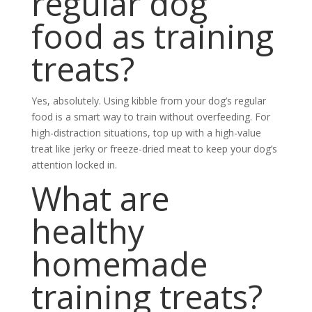
regular dog
food as training
treats?
Yes, absolutely. Using kibble from your dog’s regular
food is a smart way to train without overfeeding. For
high-distraction situations, top up with a high-value
treat like jerky or freeze-dried meat to keep your dog’s
attention locked in.
What are
healthy
homemade
training treats?