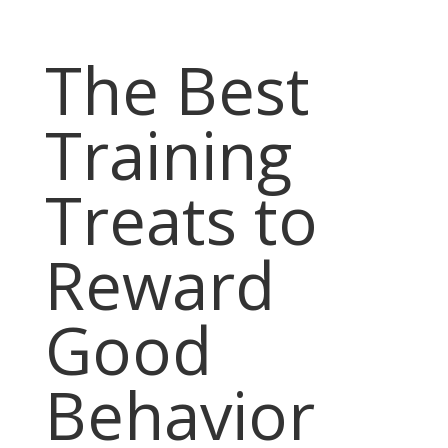
The Best
Training
Treats to
Reward
Good
Behavior