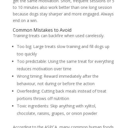
get the same motivation. Short, frequent sessions of 5
to 10 minutes also work better than one long session
because dogs stay sharper and more engaged. Always
end on a win.
Common Mistakes to Avoid
Training treats can backfire when used carelessly.
Too big:
Large treats slow training and fill dogs up
too quickly
Too predictable:
Using the same treat for everything
reduces motivation over time
Wrong timing:
Reward immediately after the
behaviour, not during or before the action
Overfeeding:
Cutting back meals instead of treat
portions throws off nutrition
Toxic ingredients:
Skip anything with xylitol,
chocolate, raisins, grapes, or onion powder
According to the
ASPCA
, many common human foods