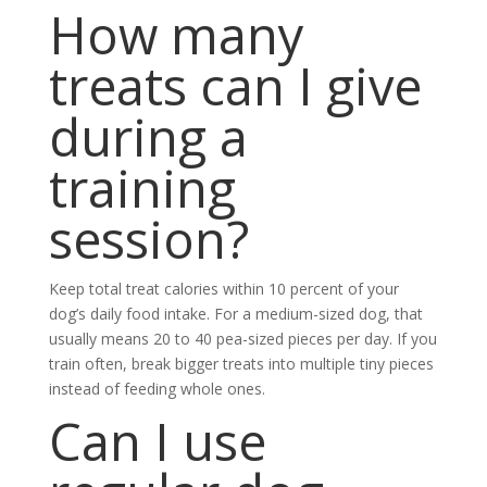
How many
treats can I give
during a
training
session?
Keep total treat calories within 10 percent of your
dog’s daily food intake. For a medium-sized dog, that
usually means 20 to 40 pea-sized pieces per day. If you
train often, break bigger treats into multiple tiny pieces
instead of feeding whole ones.
Can I use