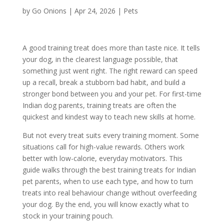
by
Go Onions
|
Apr 24, 2026
|
Pets
A good training treat does more than taste nice. It tells
your dog, in the clearest language possible, that
something just went right. The right reward can speed
up a recall, break a stubborn bad habit, and build a
stronger bond between you and your pet. For first-time
Indian dog parents, training treats are often the
quickest and kindest way to teach new skills at home.
But not every treat suits every training moment. Some
situations call for high-value rewards. Others work
better with low-calorie, everyday motivators. This
guide walks through the best training treats for Indian
pet parents, when to use each type, and how to turn
treats into real behaviour change without overfeeding
your dog. By the end, you will know exactly what to
stock in your training pouch.