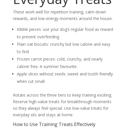
These work well for repetition training, calm-down
rewards, and low-energy moments around the house.
Kibble pieces: use your dog’s regular food as reward
to prevent overfeeding
Plain oat biscuits: crunchy but low calorie and easy
to find
Frozen carrot pieces: cold, crunchy, and nearly
calorie free. A summer favourite.
Apple slices without seeds: sweet and tooth-friendly
when cut small
Rotate across the three tiers to keep training exciting.
Reserve high-value treats for breakthrough moments
so they always feel special. Use low-value treats for
everyday sits and stays at home.
How to Use Training Treats Effectively