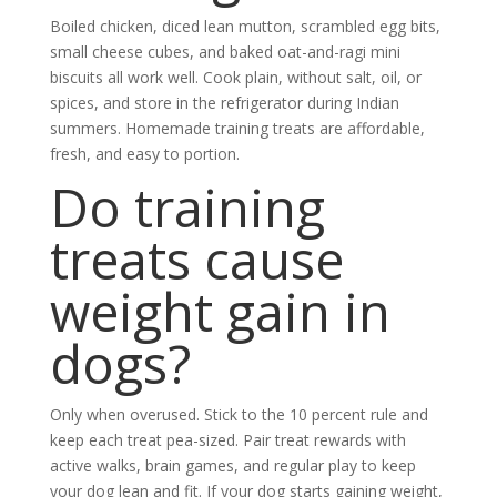
Boiled chicken, diced lean mutton, scrambled egg bits,
small cheese cubes, and baked oat-and-ragi mini
biscuits all work well. Cook plain, without salt, oil, or
spices, and store in the refrigerator during Indian
summers. Homemade training treats are affordable,
fresh, and easy to portion.
Do training
treats cause
weight gain in
dogs?
Only when overused. Stick to the 10 percent rule and
keep each treat pea-sized. Pair treat rewards with
active walks, brain games, and regular play to keep
your dog lean and fit. If your dog starts gaining weight,