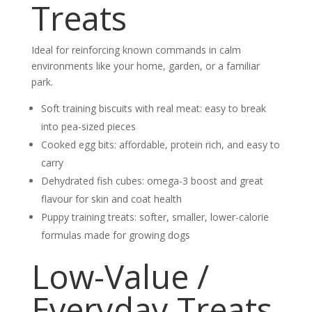
Treats
Ideal for reinforcing known commands in calm
environments like your home, garden, or a familiar
park.
Soft training biscuits with real meat: easy to break
into pea-sized pieces
Cooked egg bits: affordable, protein rich, and easy to
carry
Dehydrated fish cubes: omega-3 boost and great
flavour for skin and coat health
Puppy training treats: softer, smaller, lower-calorie
formulas made for growing dogs
Low-Value /
Everyday Treats