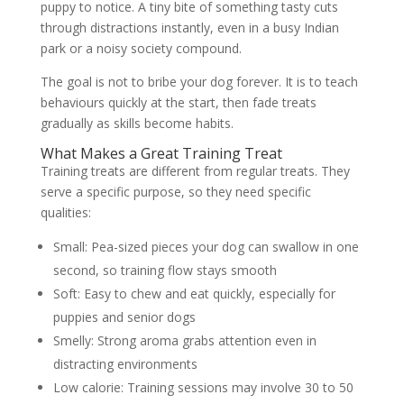
puppy to notice. A tiny bite of something tasty cuts
through distractions instantly, even in a busy Indian
park or a noisy society compound.
The goal is not to bribe your dog forever. It is to teach
behaviours quickly at the start, then fade treats
gradually as skills become habits.
What Makes a Great Training Treat
Training treats are different from regular treats. They
serve a specific purpose, so they need specific
qualities:
Small:
Pea-sized pieces your dog can swallow in one
second, so training flow stays smooth
Soft:
Easy to chew and eat quickly, especially for
puppies and senior dogs
Smelly:
Strong aroma grabs attention even in
distracting environments
Low calorie:
Training sessions may involve 30 to 50