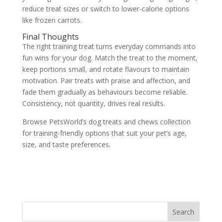
reduce treat sizes or switch to lower-calorie options
like frozen carrots.
Final Thoughts
The right training treat turns everyday commands into
fun wins for your dog. Match the treat to the moment,
keep portions small, and rotate flavours to maintain
motivation. Pair treats with praise and affection, and
fade them gradually as behaviours become reliable.
Consistency, not quantity, drives real results.
Browse PetsWorld’s dog treats and chews collection
for training-friendly options that suit your pet’s age,
size, and taste preferences.
Search