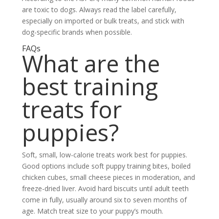
are toxic to dogs. Always read the label carefully,
especially on imported or bulk treats, and stick with
dog-specific brands when possible.
FAQs
What are the
best training
treats for
puppies?
Soft, small, low-calorie treats work best for puppies.
Good options include soft puppy training bites, boiled
chicken cubes, small cheese pieces in moderation, and
freeze-dried liver. Avoid hard biscuits until adult teeth
come in fully, usually around six to seven months of
age. Match treat size to your puppy’s mouth.