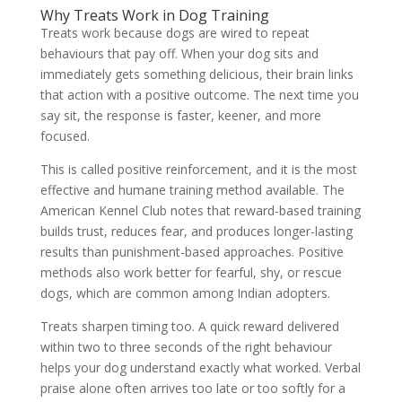
Why Treats Work in Dog Training
Treats work because dogs are wired to repeat
behaviours that pay off. When your dog sits and
immediately gets something delicious, their brain links
that action with a positive outcome. The next time you
say sit, the response is faster, keener, and more
focused.
This is called positive reinforcement, and it is the most
effective and humane training method available. The
American Kennel Club notes that reward-based training
builds trust, reduces fear, and produces longer-lasting
results than punishment-based approaches. Positive
methods also work better for fearful, shy, or rescue
dogs, which are common among Indian adopters.
Treats sharpen timing too. A quick reward delivered
within two to three seconds of the right behaviour
helps your dog understand exactly what worked. Verbal
praise alone often arrives too late or too softly for a