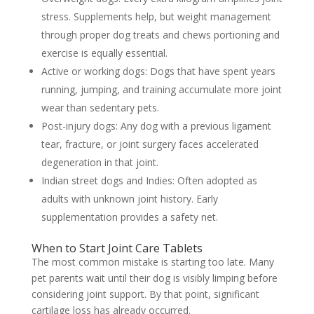
stress. Supplements help, but weight management
through proper
dog treats and chews
portioning and
exercise is equally essential.
Active or working dogs:
Dogs that have spent years
running, jumping, and training accumulate more joint
wear than sedentary pets.
Post-injury dogs:
Any dog with a previous ligament
tear, fracture, or joint surgery faces accelerated
degeneration in that joint.
Indian street dogs and Indies:
Often adopted as
adults with unknown joint history. Early
supplementation provides a safety net.
When to Start Joint Care Tablets
The most common mistake is starting too late. Many
pet parents wait until their dog is visibly limping before
considering joint support. By that point, significant
cartilage loss has already occurred.