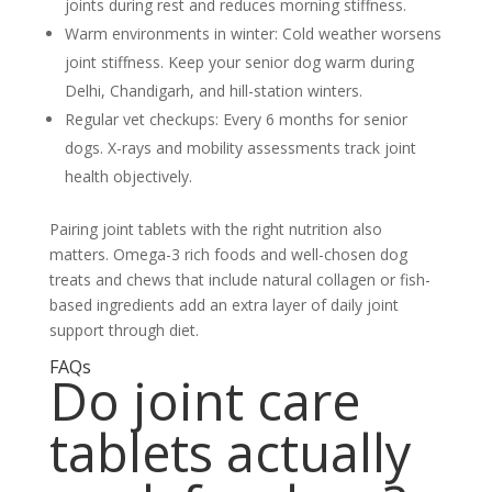
joints during rest and reduces morning stiffness.
Warm environments in winter:
Cold weather worsens
joint stiffness. Keep your senior dog warm during
Delhi, Chandigarh, and hill-station winters.
Regular vet checkups:
Every 6 months for senior
dogs. X-rays and mobility assessments track joint
health objectively.
Pairing joint tablets with the right nutrition also
matters. Omega-3 rich foods and well-chosen dog
treats and chews that include natural collagen or fish-
based ingredients add an extra layer of daily joint
support through diet.
FAQs
Do joint care
tablets actually