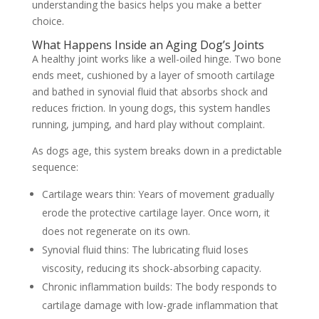
understanding the basics helps you make a better
choice.
What Happens Inside an Aging Dog’s Joints
A healthy joint works like a well-oiled hinge. Two bone
ends meet, cushioned by a layer of smooth cartilage
and bathed in synovial fluid that absorbs shock and
reduces friction. In young dogs, this system handles
running, jumping, and hard play without complaint.
As dogs age, this system breaks down in a predictable
sequence:
Cartilage wears thin:
Years of movement gradually
erode the protective cartilage layer. Once worn, it
does not regenerate on its own.
Synovial fluid thins:
The lubricating fluid loses
viscosity, reducing its shock-absorbing capacity.
Chronic inflammation builds:
The body responds to
cartilage damage with low-grade inflammation that