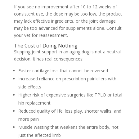
If you see no improvement after 10 to 12 weeks of
consistent use, the dose may be too low, the product
may lack effective ingredients, or the joint damage
may be too advanced for supplements alone. Consult
your vet for reassessment.
The Cost of Doing Nothing
Skipping joint support in an aging dog is not a neutral
decision. It has real consequences:
Faster cartilage loss that cannot be reversed
Increased reliance on prescription painkillers with
side effects
Higher risk of expensive surgeries like TPLO or total
hip replacement
Reduced quality of life: less play, shorter walks, and
more pain
Muscle wasting that weakens the entire body, not
just the affected limb