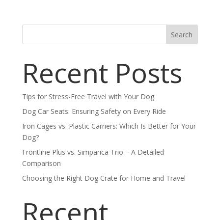
Search
Recent Posts
Tips for Stress-Free Travel with Your Dog
Dog Car Seats: Ensuring Safety on Every Ride
Iron Cages vs. Plastic Carriers: Which Is Better for Your
Dog?
Frontline Plus vs. Simparica Trio – A Detailed
Comparison
Choosing the Right Dog Crate for Home and Travel
Recent