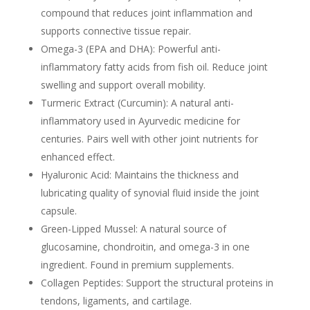
compound that reduces joint inflammation and
supports connective tissue repair.
Omega-3 (EPA and DHA):
Powerful anti-
inflammatory fatty acids from fish oil. Reduce joint
swelling and support overall mobility.
Turmeric Extract (Curcumin):
A natural anti-
inflammatory used in Ayurvedic medicine for
centuries. Pairs well with other joint nutrients for
enhanced effect.
Hyaluronic Acid:
Maintains the thickness and
lubricating quality of synovial fluid inside the joint
capsule.
Green-Lipped Mussel:
A natural source of
glucosamine, chondroitin, and omega-3 in one
ingredient. Found in premium supplements.
Collagen Peptides:
Support the structural proteins in
tendons, ligaments, and cartilage.