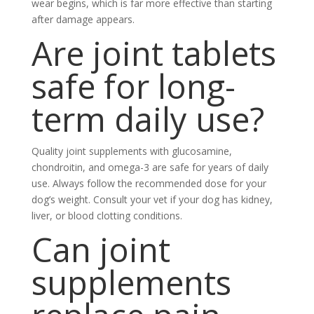
wear begins, which is far more effective than starting
after damage appears.
Are joint tablets
safe for long-
term daily use?
Quality joint supplements with glucosamine,
chondroitin, and omega-3 are safe for years of daily
use. Always follow the recommended dose for your
dog’s weight. Consult your vet if your dog has kidney,
liver, or blood clotting conditions.
Can joint
supplements