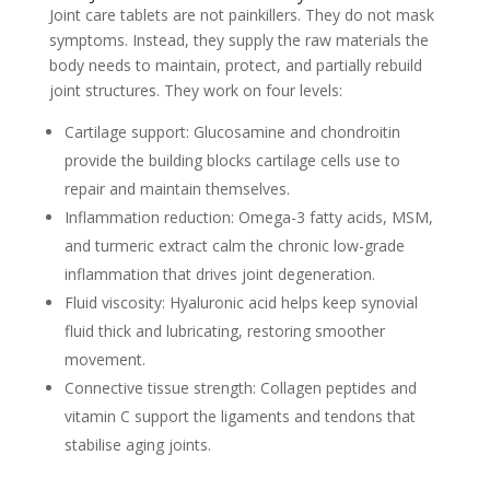
Joint care tablets are not painkillers. They do not mask
symptoms. Instead, they supply the raw materials the
body needs to maintain, protect, and partially rebuild
joint structures. They work on four levels:
Cartilage support:
Glucosamine and chondroitin
provide the building blocks cartilage cells use to
repair and maintain themselves.
Inflammation reduction:
Omega-3 fatty acids, MSM,
and turmeric extract calm the chronic low-grade
inflammation that drives joint degeneration.
Fluid viscosity:
Hyaluronic acid helps keep synovial
fluid thick and lubricating, restoring smoother
movement.
Connective tissue strength:
Collagen peptides and
vitamin C support the ligaments and tendons that
stabilise aging joints.