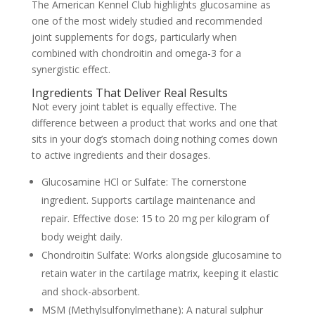
The
American Kennel Club
highlights glucosamine as
one of the most widely studied and recommended
joint supplements for dogs, particularly when
combined with chondroitin and omega-3 for a
synergistic effect.
Ingredients That Deliver Real Results
Not every joint tablet is equally effective. The
difference between a product that works and one that
sits in your dog’s stomach doing nothing comes down
to active ingredients and their dosages.
Glucosamine HCl or Sulfate:
The cornerstone
ingredient. Supports cartilage maintenance and
repair. Effective dose: 15 to 20 mg per kilogram of
body weight daily.
Chondroitin Sulfate:
Works alongside glucosamine to
retain water in the cartilage matrix, keeping it elastic
and shock-absorbent.
MSM (Methylsulfonylmethane):
A natural sulphur