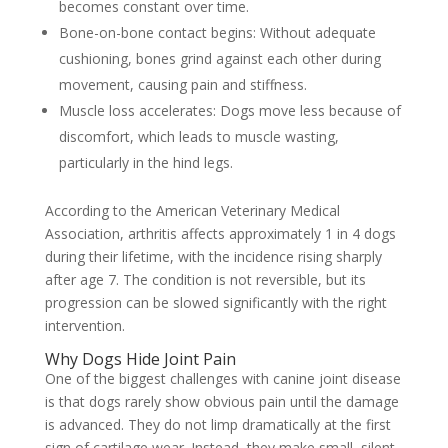
becomes constant over time.
Bone-on-bone contact begins:
Without adequate
cushioning, bones grind against each other during
movement, causing pain and stiffness.
Muscle loss accelerates:
Dogs move less because of
discomfort, which leads to muscle wasting,
particularly in the hind legs.
According to the American Veterinary Medical
Association, arthritis affects approximately 1 in 4 dogs
during their lifetime, with the incidence rising sharply
after age 7. The condition is not reversible, but its
progression can be slowed significantly with the right
intervention.
Why Dogs Hide Joint Pain
One of the biggest challenges with canine joint disease
is that dogs rarely show obvious pain until the damage
is advanced. They do not limp dramatically at the first
sign of cartilage wear. Instead, they make small, silent