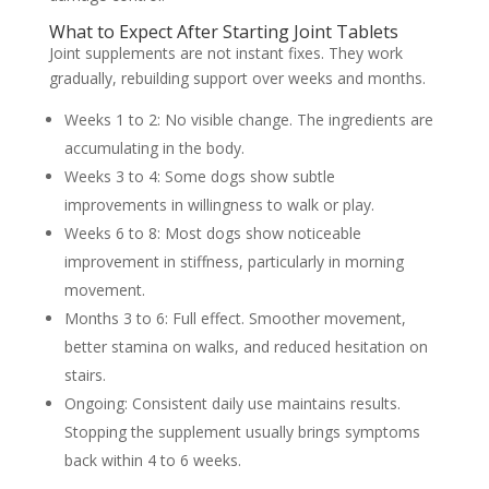
What to Expect After Starting Joint Tablets
Joint supplements are not instant fixes. They work
gradually, rebuilding support over weeks and months.
Weeks 1 to 2:
No visible change. The ingredients are
accumulating in the body.
Weeks 3 to 4:
Some dogs show subtle
improvements in willingness to walk or play.
Weeks 6 to 8:
Most dogs show noticeable
improvement in stiffness, particularly in morning
movement.
Months 3 to 6:
Full effect. Smoother movement,
better stamina on walks, and reduced hesitation on
stairs.
Ongoing:
Consistent daily use maintains results.
Stopping the supplement usually brings symptoms
back within 4 to 6 weeks.