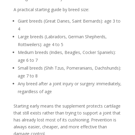
A practical starting guide by breed size:
Giant breeds (Great Danes, Saint Bernards): age 3 to
4
Large breeds (Labradors, German Shepherds,
Rottweilers): age 4 to 5
Medium breeds (Indies, Beagles, Cocker Spaniels):
age 6 to 7
Small breeds (Shih Tzus, Pomeranians, Dachshunds):
age 7 to 8
Any breed after a joint injury or surgery: immediately,
regardless of age
Starting early means the supplement protects cartilage
that still exists rather than trying to support a joint that
has already lost most of its cushioning. Prevention is
always easier, cheaper, and more effective than
damage control.