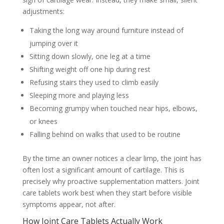
adjustments:
Taking the long way around furniture instead of
jumping over it
Sitting down slowly, one leg at a time
Shifting weight off one hip during rest
Refusing stairs they used to climb easily
Sleeping more and playing less
Becoming grumpy when touched near hips, elbows,
or knees
Falling behind on walks that used to be routine
By the time an owner notices a clear limp, the joint has
often lost a significant amount of cartilage. This is
precisely why proactive supplementation matters. Joint
care tablets work best when they start before visible
symptoms appear, not after.
How Joint Care Tablets Actually Work