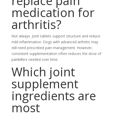
replace pain
medication for
arthritis?
Not always. Joint tablets support structure and reduce
mild inflammation. Dogs with advanced arthritis may
still need prescribed pain management. However,
consistent supplementation often reduces the dose of
painkillers needed over time.
Which joint
supplement
ingredients are
most