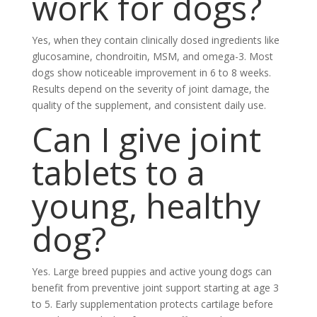
work for dogs?
Yes, when they contain clinically dosed ingredients like
glucosamine, chondroitin, MSM, and omega-3. Most
dogs show noticeable improvement in 6 to 8 weeks.
Results depend on the severity of joint damage, the
quality of the supplement, and consistent daily use.
Can I give joint
tablets to a
young, healthy
dog?
Yes. Large breed puppies and active young dogs can
benefit from preventive joint support starting at age 3
to 5. Early supplementation protects cartilage before