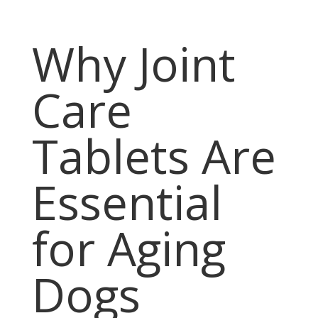
Why Joint
Care
Tablets Are
Essential
for Aging
Dogs