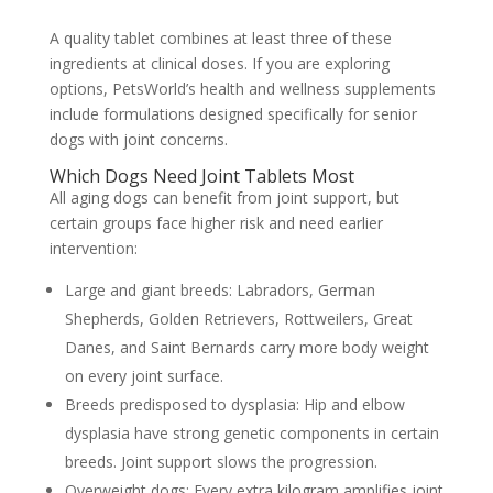
A quality tablet combines at least three of these
ingredients at clinical doses. If you are exploring
options,
PetsWorld’s health and wellness
supplements
include formulations designed specifically for senior
dogs with joint concerns.
Which Dogs Need Joint Tablets Most
All aging dogs can benefit from joint support, but
certain groups face higher risk and need earlier
intervention:
Large and giant breeds:
Labradors, German
Shepherds, Golden Retrievers, Rottweilers, Great
Danes, and Saint Bernards carry more body weight
on every joint surface.
Breeds predisposed to dysplasia:
Hip and elbow
dysplasia have strong genetic components in certain
breeds. Joint support slows the progression.
Overweight dogs:
Every extra kilogram amplifies joint