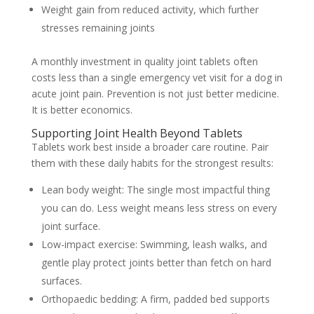
Weight gain from reduced activity, which further
stresses remaining joints
A monthly investment in quality joint tablets often
costs less than a single emergency vet visit for a dog in
acute joint pain. Prevention is not just better medicine.
It is better economics.
Supporting Joint Health Beyond Tablets
Tablets work best inside a broader care routine. Pair
them with these daily habits for the strongest results:
Lean body weight:
The single most impactful thing
you can do. Less weight means less stress on every
joint surface.
Low-impact exercise:
Swimming, leash walks, and
gentle play protect joints better than fetch on hard
surfaces.
Orthopaedic bedding:
A firm, padded bed supports