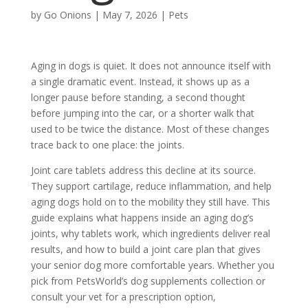
by
Go Onions
|
May 7, 2026
|
Pets
Aging in dogs is quiet. It does not announce itself with
a single dramatic event. Instead, it shows up as a
longer pause before standing, a second thought
before jumping into the car, or a shorter walk that
used to be twice the distance. Most of these changes
trace back to one place: the joints.
Joint care tablets
address this decline at its source.
They support cartilage, reduce inflammation, and help
aging dogs hold on to the mobility they still have. This
guide explains what happens inside an aging dog’s
joints, why tablets work, which ingredients deliver real
results, and how to build a joint care plan that gives
your senior dog more comfortable years. Whether you
pick from PetsWorld’s dog supplements collection or
consult your vet for a prescription option,