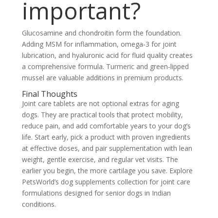
important?
Glucosamine and chondroitin form the foundation.
Adding MSM for inflammation, omega-3 for joint
lubrication, and hyaluronic acid for fluid quality creates
a comprehensive formula. Turmeric and green-lipped
mussel are valuable additions in premium products.
Final Thoughts
Joint care tablets are not optional extras for aging
dogs. They are practical tools that protect mobility,
reduce pain, and add comfortable years to your dog’s
life. Start early, pick a product with proven ingredients
at effective doses, and pair supplementation with lean
weight, gentle exercise, and regular vet visits. The
earlier you begin, the more cartilage you save. Explore
PetsWorld’s dog supplements collection for joint care
formulations designed for senior dogs in Indian
conditions.