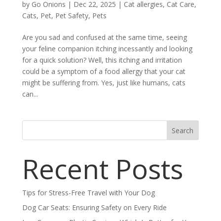
by
Go Onions
|
Dec 22, 2025
|
Cat allergies
,
Cat Care
,
Cats
,
Pet
,
Pet Safety
,
Pets
Are you sad and confused at the same time, seeing
your feline companion itching incessantly and looking
for a quick solution? Well, this itching and irritation
could be a symptom of a food allergy that your cat
might be suffering from. Yes, just like humans, cats
can...
Search
Recent Posts
Tips for Stress-Free Travel with Your Dog
Dog Car Seats: Ensuring Safety on Every Ride