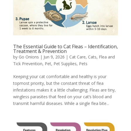
The Essential Guide to Cat Fleas – Identification,
Treatment & Prevention
by
Go Onions
|
Jun 9, 2026
|
Cat Care
,
Cats
,
Flea and
Tick Prevention
,
Pet
,
Pet Supplies
,
Pets
Keeping your cat comfortable and healthy is your
topmost priority, but the constant threat of flea
infestations makes it a little challenging. Fleas are tiny,
wingless parasites that feed on your cat’s blood and
transmit harmful diseases. While a single flea bite...