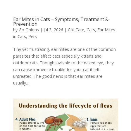
Ear Mites in Cats – Symptoms, Treatment &
Prevention
by
Go Onions
|
Jul 3, 2026
|
Cat Care
,
Cats
,
Ear Mites
in Cats
,
Pets
Tiny yet frustrating, ear mites are one of the common
parasites that affect cats especially kittens and
outdoor cats. Though invisible to the naked eye, they
can cause immense trouble for your cat if left
untreated. The good news is that ear mites are
usually...