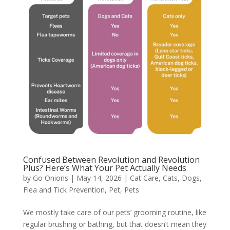
Confused Between Revolution and Revolution
Plus? Here’s What Your Pet Actually Needs
by
Go Onions
|
May 14, 2026
|
Cat Care
,
Cats
,
Dogs
,
Flea and Tick Prevention
,
Pet
,
Pets
We mostly take care of our pets’ grooming routine, like
regular brushing or bathing, but that doesn’t mean they