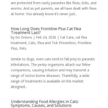
are protected from nasty parasites like fleas, ticks, and
worms. And as pet parents, we all have dealt with fleas
at home. You already know it’s never just...
How Long Does Frontline Plus Cat Flea
Treatment Last?
by
Go Onions
|
Feb 24, 2026
|
Cat Care
,
cat flea
treatment
,
Cats
,
Flea and Tick Prevention
,
Frontline
Plus
,
Pets
Similar to dogs, even cats tend to fall prey to parasitic
infestations. The pesky organisms attack our feline
companions, causing irritation and may transmit a
range of vector-borne diseases. Thankfully, a wide
range of treatments is available on the market
designed...
Understanding Food Allergies in Cats:
Symptoms, Causes, and Solutions