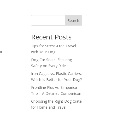
Search
Recent Posts
Tips for Stress-Free Travel
at
with Your Dog
Dog Car Seats: Ensuring
Safety on Every Ride
Iron Cages vs. Plastic Carriers:
Which Is Better for Your Dog?
Frontline Plus vs. Simparica
Trio – A Detailed Comparison
Choosing the Right Dog Crate
for Home and Travel