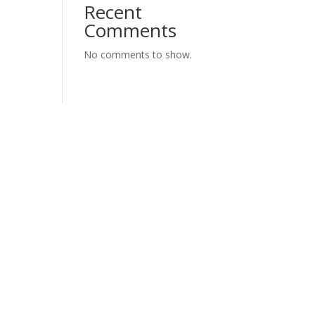
Recent
Comments
No comments to show.