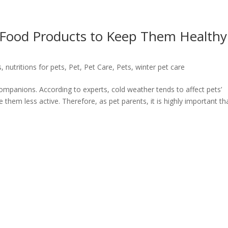
: Food Products to Keep Them Healthy
s
,
nutritions for pets
,
Pet
,
Pet Care
,
Pets
,
winter pet care
ry companions. According to experts, cold weather tends to affect pets’
hem less active. Therefore, as pet parents, it is highly important th