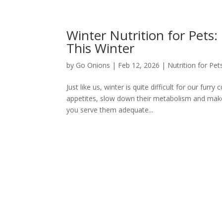
Winter Nutrition for Pets
This Winter
by
Go Onions
|
Feb 12, 2026
|
Nutrition for Pet
Just like us, winter is quite difficult for our fur
appetites, slow down their metabolism and make t
you serve them adequate...