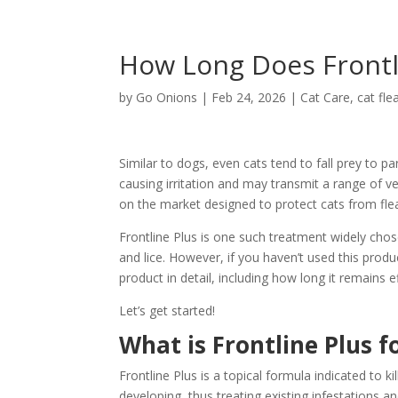
How Long Does Frontli
by
Go Onions
|
Feb 24, 2026
|
Cat Care
,
cat fle
Similar to dogs, even cats tend to fall prey to p
causing irritation and may transmit a range of v
on the market designed to protect cats from fleas
Frontline Plus is one such treatment widely chos
and lice. However, if you haven’t used this produc
product in detail, including how long it remains
Let’s get started!
What is Frontline Plus f
Frontline Plus is a topical formula indicated to kil
developing, thus treating existing infestations 