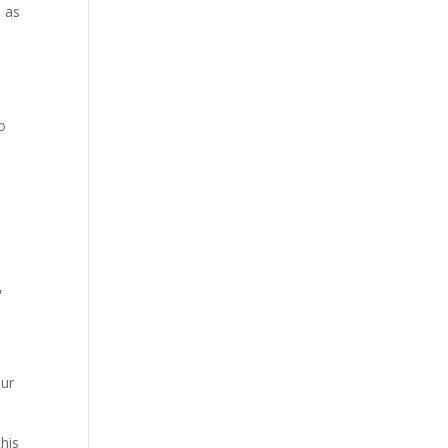
, as
o
,
our
his