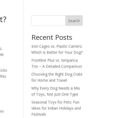
t?
Search
Recent Posts
Iron Cages vs. Plastic Carriers:
s,
Which Is Better for Your Dog?
ble
Frontline Plus vs. Simparica
Trio – A Detailed Comparison
ticks
Choosing the Right Dog Crate
this
for Home and Travel
Why Every Dog Needs a Mix
of Toys, Not Just One Type
Seasonal Toys for Pets: Fun
Ideas for Indian Holidays and
rom
Festivals