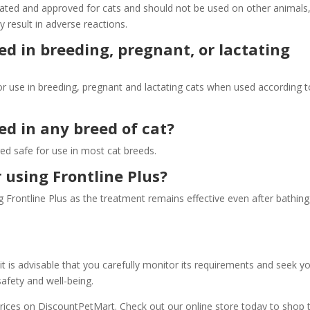
mulated and approved for cats and should not be used on other animals
 result in adverse reactions.
ed in breeding, pregnant, or lactating
for use in breeding, pregnant and lactating cats when used according t
sed in any breed of cat?
red safe for use in most cat breeds.
r using Frontline Plus?
g Frontline Plus as the treatment remains effective even after bathing
it is advisable that you carefully monitor its requirements and seek y
safety and well-being.
prices on DiscountPetMart. Check out our online store today to shop t