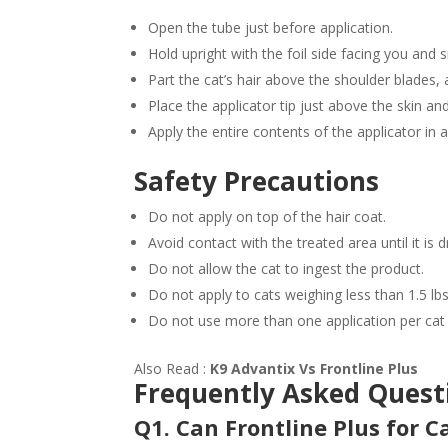
Open the tube just before application.
Hold upright with the foil side facing you and s
Part the cat’s hair above the shoulder blades, 
Place the applicator tip just above the skin an
Apply the entire contents of the applicator in a
Safety Precautions
Do not apply on top of the hair coat.
Avoid contact with the treated area until it is d
Do not allow the cat to ingest the product.
Do not apply to cats weighing less than 1.5 l
Do not use more than one application per cat
Also Read :
K9 Advantix Vs Frontline Plus
Frequently Asked Quest
Q1. Can Frontline Plus for 