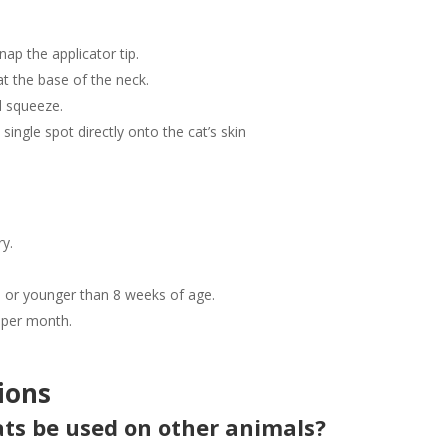
nap the applicator tip.
at the base of the neck.
d squeeze.
 single spot directly onto the cat’s skin
ry.
bs or younger than 8 weeks of age.
 per month.
ions
Cats be used on other animals?