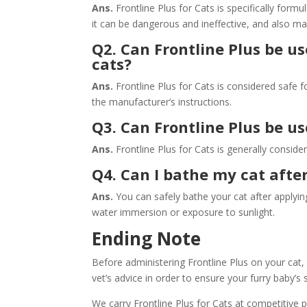
Ans.
Frontline Plus for Cats is specifically for
it can be dangerous and ineffective, and also may
Q2. Can Frontline Plus be us
cats?
Ans.
Frontline Plus for Cats is considered safe 
the manufacturer’s instructions.
Q3. Can Frontline Plus be u
Ans.
Frontline Plus for Cats is generally conside
Q4. Can I bathe my cat afte
Ans.
You can safely bathe your cat after applyin
water immersion or exposure to sunlight.
Ending Note
Before administering Frontline Plus on your cat, 
vet’s advice in order to ensure your furry baby’s 
We carry Frontline Plus for Cats at competitive 