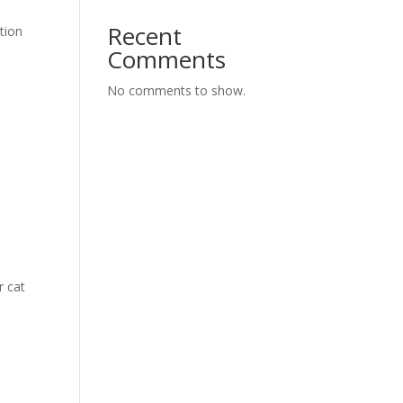
Recent
ation
Comments
No comments to show.
r cat