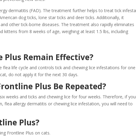
lergy dermatitis (FAD). The treatment further helps to treat tick infest
erican dog ticks, lone star ticks and deer ticks. Additionally, it
and other tick-borne diseases. The treatment also rapidly eliminates
and kittens from 8 weeks of age, weighing at least 1.5 lbs, including
 Plus Remain Effective?
flea life cycle and controls tick and chewing lice infestations for one
at, do not apply it for the next 30 days.
rontline Plus Be Repeated?
six weeks and ticks and chewing lice for four weeks. Therefore, if you
on, flea allergy dermatitis or chewing lice infestation, you will need to
line Plus?
ing Frontline Plus on cats.