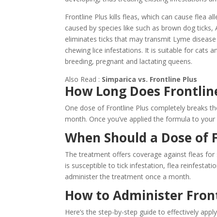
Frontline Plus kills fleas, which can cause flea al
caused by species like such as brown dog ticks, Am
eliminates ticks that may transmit Lyme disease 
chewing lice infestations. It is suitable for cats 
breeding, pregnant and lactating queens.
Also Read :
Simparica vs. Frontline Plus
How Long Does Frontline
One dose of Frontline Plus completely breaks the 
month. Once you’ve applied the formula to your c
When Should a Dose of F
The treatment offers coverage against fleas for 
is susceptible to tick infestation, flea reinfestati
administer the treatment once a month.
How to Administer Front
Here’s the step-by-step guide to effectively apply