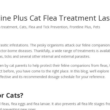
ne Plus Cat Flea Treatment Las
a treatment
,
Cats
,
Flea and Tick Prevention
,
Frontline Plus
,
Pets
arasitic infestations. The pesky organisms attack our feline companion
ector-borne diseases. Thankfully, a wide range of treatments is availa
, ticks and several other internal and external parasites.
en by cat parents to help protect their feline companions from fleas, 
t before, you have come to the right place. In this blog, we’ll explore 
 effective and its recommended dosage schedule for your reference.
or Cats?
l fleas, flea eggs and flea larvae. It also prevents all flea life stages f
and preventing new ones.