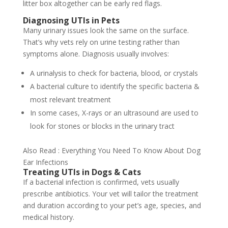
litter box altogether can be early red flags.
Diagnosing UTIs in Pets
Many urinary issues look the same on the surface.
That’s why vets rely on urine testing rather than
symptoms alone. Diagnosis usually involves:
A urinalysis to check for bacteria, blood, or crystals
A bacterial culture to identify the specific bacteria &
most relevant treatment
In some cases, X-rays or an ultrasound are used to
look for stones or blocks in the urinary tract
Also Read : Everything You Need To Know About Dog
Ear Infections
Treating UTIs in Dogs & Cats
If a bacterial infection is confirmed, vets usually
prescribe antibiotics. Your vet will tailor the treatment
and duration according to your pet’s age, species, and
medical history.