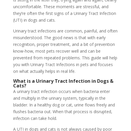
uncomfortable. These moments are stressful, and
they’re often the first signs of a Urinary Tract Infection
(UTI) in dogs and cats.
Urinary tract infections are common, painful, and often
misunderstood. The good news is that with early
recognition, proper treatment, and a bit of prevention
know-how, most pets recover well and can be
prevented from repeated problems. This guide will help
you with Urinary Tract Infections in pets and focuses
on what actually helps in real life.
What is a Urinary Tract Infection in Dogs &
Cats?
A urinary tract infection occurs when bacteria enter
and multiply in the urinary system, typically in the
bladder. In a healthy dog or cat, urine flows freely and
flushes bacteria out. When that process is disrupted,
infection can take hold.
A UTI in dogs and cats is not always caused by poor