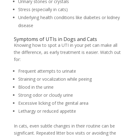
Urinary stones or crystals
Stress (especially in cats)
Underlying health conditions like diabetes or kidney
disease
Symptoms of UTIs in Dogs and Cats
Knowing how to spot a UTI in your pet can make all
the difference, as early treatment is easier. Watch out
for:
Frequent attempts to urinate
Straining or vocalization while peeing
Blood in the urine
Strong odor or cloudy urine
Excessive licking of the genital area
Lethargy or reduced appetite
In cats, even subtle changes in their routine can be
significant. Repeated litter box visits or avoiding the