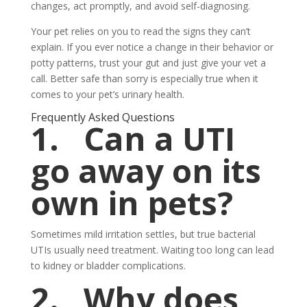
changes, act promptly, and avoid self-diagnosing.
Your pet relies on you to read the signs they can’t
explain. If you ever notice a change in their behavior or
potty patterns, trust your gut and just give your vet a
call. Better safe than sorry is especially true when it
comes to your pet’s urinary health.
Frequently Asked Questions
1.
Can a UTI
go away on its
own in pets?
Sometimes mild irritation settles, but true bacterial
UTIs usually need treatment. Waiting too long can lead
to kidney or bladder complications.
2.
Why does