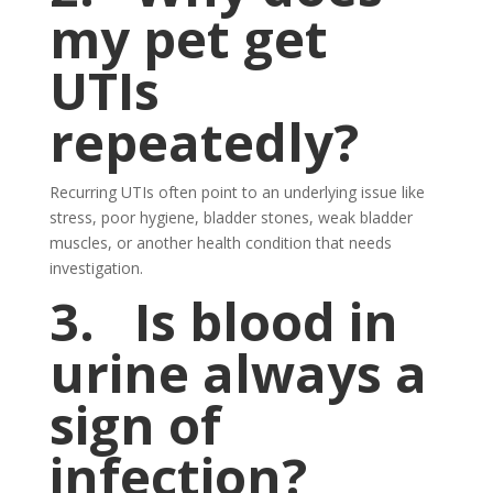
my pet get
UTIs
repeatedly?
Recurring UTIs often point to an underlying issue like
stress, poor hygiene, bladder stones, weak bladder
muscles, or another health condition that needs
investigation.
3.
Is blood in
urine always a
sign of
infection?