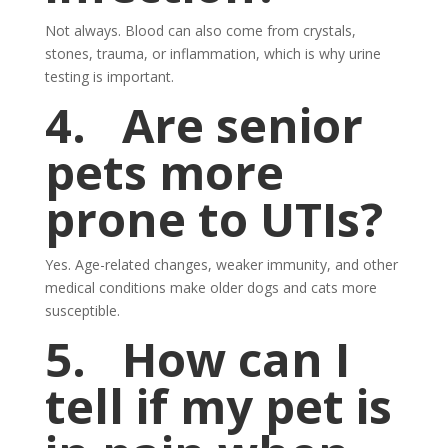
Not always. Blood can also come from crystals,
stones, trauma, or inflammation, which is why urine
testing is important.
4.
Are senior
pets more
prone to UTIs?
Yes. Age-related changes, weaker immunity, and other
medical conditions make older dogs and cats more
susceptible.
5.
How can I
tell if my pet is