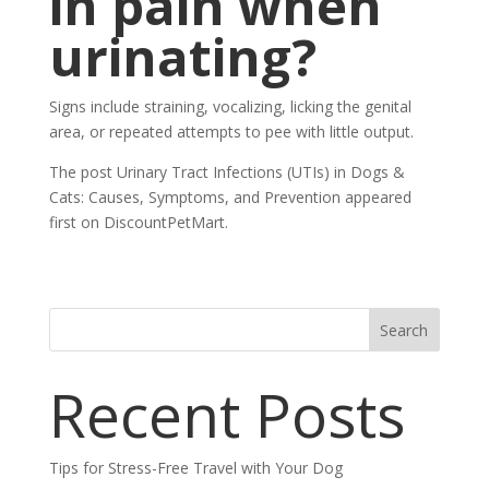
in pain when
urinating?
Signs include straining, vocalizing, licking the genital
area, or repeated attempts to pee with little output.
The post Urinary Tract Infections (UTIs) in Dogs &
Cats: Causes, Symptoms, and Prevention appeared
first on DiscountPetMart.
Search
Recent Posts
Tips for Stress-Free Travel with Your Dog