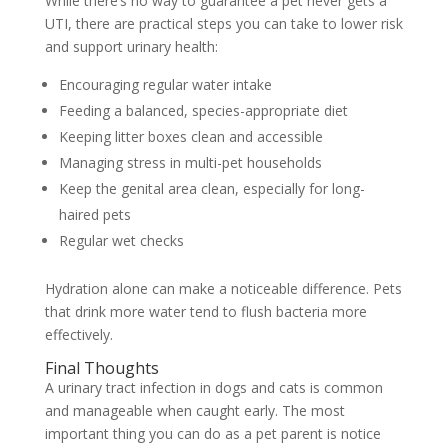
While there’s no way to guarantee a pet never gets a
UTI, there are practical steps you can take to lower risk
and support urinary health:
Encouraging regular water intake
Feeding a balanced, species-appropriate diet
Keeping litter boxes clean and accessible
Managing stress in multi-pet households
Keep the genital area clean, especially for long-
haired pets
Regular wet checks
Hydration alone can make a noticeable difference. Pets
that drink more water tend to flush bacteria more
effectively.
Final Thoughts
A urinary tract infection in dogs and cats is common
and manageable when caught early. The most
important thing you can do as a pet parent is notice