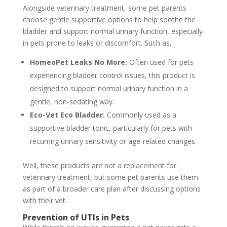
Alongside veterinary treatment, some pet parents
choose gentle supportive options to help soothe the
bladder and support normal urinary function, especially
in pets prone to leaks or discomfort. Such as,
HomeoPet Leaks No More:
Often used for pets
experiencing bladder control issues, this product is
designed to support normal urinary function in a
gentle, non-sedating way.
Eco-Vet Eco Bladder:
Commonly used as a
supportive bladder tonic, particularly for pets with
recurring urinary sensitivity or age-related changes.
Well, these products are not a replacement for
veterinary treatment, but some pet parents use them
as part of a broader care plan after discussing options
with their vet.
Prevention of UTIs in Pets