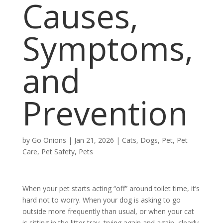
Causes,
Symptoms,
and
Prevention
by
Go Onions
|
Jan 21, 2026
|
Cats
,
Dogs
,
Pet
,
Pet
Care
,
Pet Safety
,
Pets
When your pet starts acting “off” around toilet time, it’s
hard not to worry. When your dog is asking to go
outside more frequently than usual, or when your cat
is sitting in the litter tray, trying again and again, clearly