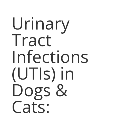
Urinary
Tract
Infections
(UTIs) in
Dogs &
Cats: