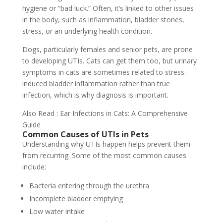
hygiene or “bad luck.” Often, it’s linked to other issues
in the body, such as inflammation, bladder stones,
stress, or an underlying health condition.
Dogs, particularly females and senior pets, are prone
to developing UTIs. Cats can get them too, but urinary
symptoms in cats are sometimes related to stress-
induced bladder inflammation rather than true
infection, which is why diagnosis is important.
Also Read : Ear Infections in Cats: A Comprehensive
Guide
Common Causes of UTIs in Pets
Understanding why UTIs happen helps prevent them
from recurring. Some of the most common causes
include:
Bacteria entering through the urethra
Incomplete bladder emptying
Low water intake