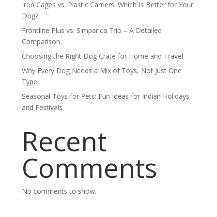
Iron Cages vs. Plastic Carriers: Which Is Better for Your
Dog?
Frontline Plus vs. Simparica Trio – A Detailed
Comparison
Choosing the Right Dog Crate for Home and Travel
Why Every Dog Needs a Mix of Toys, Not Just One
Type
Seasonal Toys for Pets: Fun Ideas for Indian Holidays
and Festivals
Recent
Comments
No comments to show.