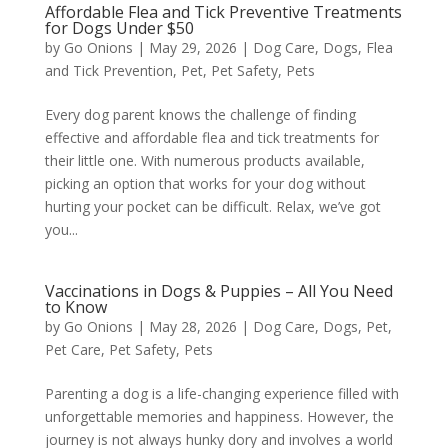
Affordable Flea and Tick Preventive Treatments
for Dogs Under $50
by
Go Onions
|
May 29, 2026
|
Dog Care
,
Dogs
,
Flea
and Tick Prevention
,
Pet
,
Pet Safety
,
Pets
Every dog parent knows the challenge of finding
effective and affordable flea and tick treatments for
their little one. With numerous products available,
picking an option that works for your dog without
hurting your pocket can be difficult. Relax, we’ve got
you...
Vaccinations in Dogs & Puppies – All You Need
to Know
by
Go Onions
|
May 28, 2026
|
Dog Care
,
Dogs
,
Pet
,
Pet Care
,
Pet Safety
,
Pets
Parenting a dog is a life-changing experience filled with
unforgettable memories and happiness. However, the
journey is not always hunky dory and involves a world