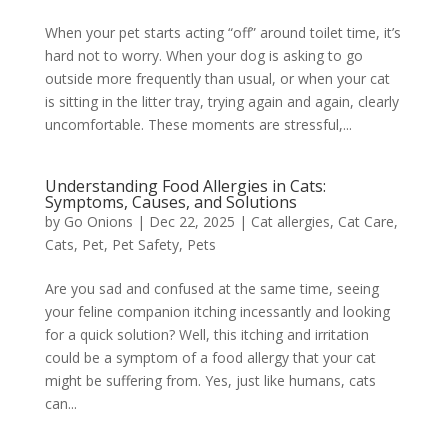
When your pet starts acting “off” around toilet time, it’s
hard not to worry. When your dog is asking to go
outside more frequently than usual, or when your cat
is sitting in the litter tray, trying again and again, clearly
uncomfortable. These moments are stressful,...
Understanding Food Allergies in Cats:
Symptoms, Causes, and Solutions
by
Go Onions
|
Dec 22, 2025
|
Cat allergies
,
Cat Care
,
Cats
,
Pet
,
Pet Safety
,
Pets
Are you sad and confused at the same time, seeing
your feline companion itching incessantly and looking
for a quick solution? Well, this itching and irritation
could be a symptom of a food allergy that your cat
might be suffering from. Yes, just like humans, cats
can...