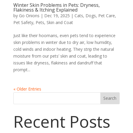
Winter Skin Problems in Pets: Dryness,
Flakiness & Itching Explained
by
Go Onions
|
Dec 19, 2025
|
Cats
,
Dogs
,
Pet Care
,
Pet Safety
,
Pets
,
Skin and Coat
Just like their hoomans, even pets tend to experience
skin problems in winter due to dry air, low humidity,
cold winds and indoor heating. They strip the natural
moisture from our pets’ skin and coat, leading to
issues like dryness, flakiness and dandruff that
prompt...
« Older Entries
Search
Recent Posts