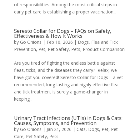
of responsibilities. Among the most critical steps in
early pet care is establishing a proper vaccination...
Seresto Collar for Dogs – FAQs on Safety,
Effectiveness & How It Works
by
Go Onions
|
Feb 10, 2026
|
Dogs
,
Flea and Tick
Prevention
,
Pet
,
Pet Safety
,
Pets
,
Product Comparison
Are you tired of fighting the endless battle against
fleas, ticks, and the diseases they carry? Relax, we
have got you covered! Seresto Collar for Dogs – a vet-
recommended, long-lasting and highly effective flea
and tick treatment is surely a game-changer in
keeping...
Urinary Tract Infections (UTIs) in Dogs & Cats:
Causes, Symptoms, and Prevention
by
Go Onions
|
Jan 21, 2026
|
Cats
,
Dogs
,
Pet
,
Pet
Care
,
Pet Safety
,
Pets